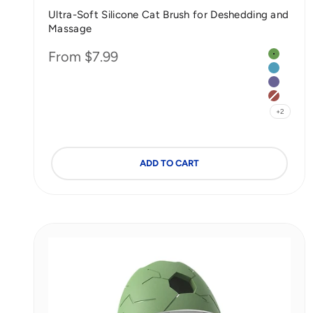
Ultra-Soft Silicone Cat Brush for Deshedding and
Massage
Color
Sale price
From $7.99
Matcha 
Seasalt 
Taro Pur
Bean Pa
+2
ADD TO CART