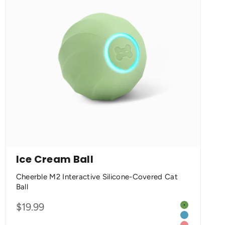
Ice Cream Ball
Cheerble M2 Interactive Silicone-Covered Cat
Ball
Color
Sale price
$19.99
e
Matcha Gre
 Orange
Seasalt Blue