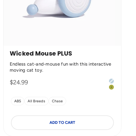
Wicked Mouse PLUS
Endless cat-and-mouse fun with this interactive
moving cat toy.
Color
Sale price
$24.99
Milky Blue
Apple Gree
ABS
All Breeds
Chase
ADD TO CART