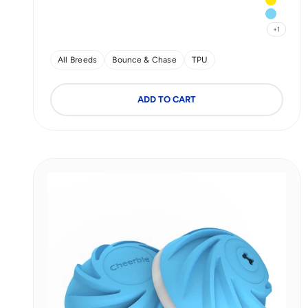
Yellow
Blue
+1
All Breeds
Bounce & Chase
TPU
ADD TO CART