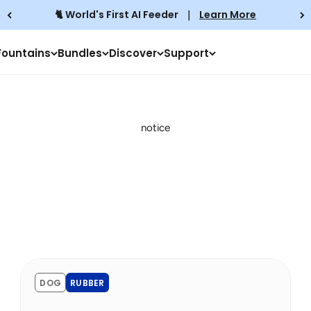
🐈 World's First AI Feeder
｜
Learn More
Fountains
Bundles
Discover
Support
notice
DOG
RUBBER