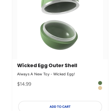
Wicked Egg Outer Shell
Always A New Toy - Wicked Egg!
Color
Sale price
$14.99
Olive 
Cream
ADD TO CART