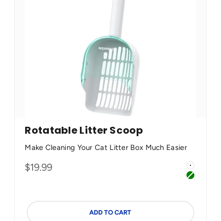
Rotatable Litter Scoop
Make Cleaning Your Cat Litter Box Much Easier
Color
Sale price
$19.99
Green
White
y Apricot
Green
ADD TO CART