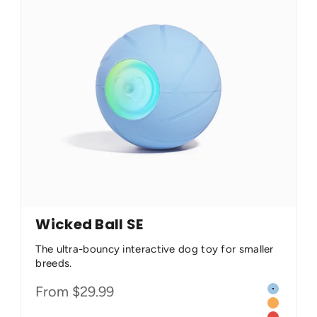
Wicked Ball SE
The ultra-bouncy interactive dog toy for smaller
breeds.
Color
Sale price
From $29.99
 (Less Destructible)
Dawn Blu
Twilight