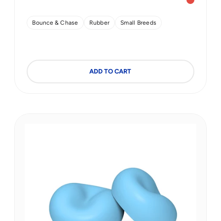
Sunrise 
Bounce & Chase
Rubber
Small Breeds
ADD TO CART