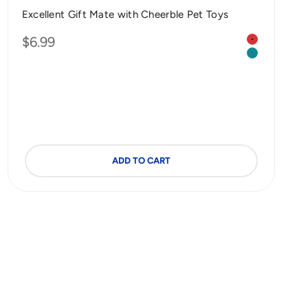
Excellent Gift Mate with Cheerble Pet Toys
Color
Sale price
$6.99
5 mm (Custom Made | 2 Pack)
Red | Dog
0 mm (Custom Made | 2 Pack)
Green | Cat
ADD TO CART