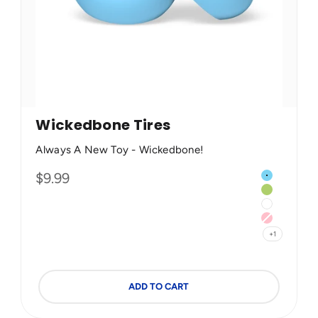
Wickedbone Tires
Always A New Toy - Wickedbone!
Color
Sale price
$9.99
 (Less Destructible)
Blue
Green
White
Pink
+1
ADD TO CART