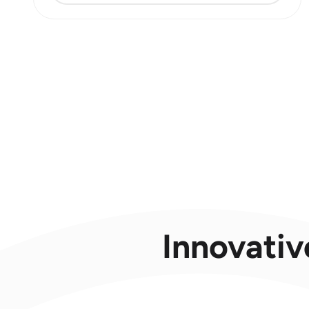
Innovativ