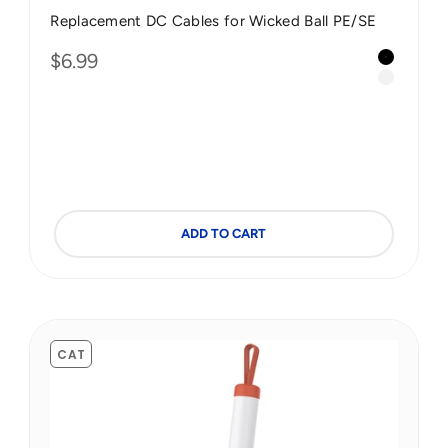
Replacement DC Cables for Wicked Ball PE/SE
Color
Sale price
$6.99
Black 2.
Green
White 2.
Blue
ple
ste Red
ADD TO CART
CAT