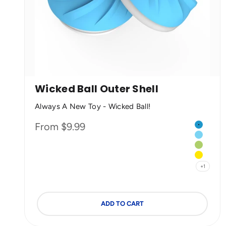
Wicked Ball Outer Shell
Always A New Toy - Wicked Ball!
Color
Sale price
From $9.99
Cyclone
Blue
Green
Yellow
+1
ADD TO CART