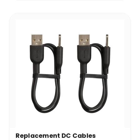
Replacement DC Cables