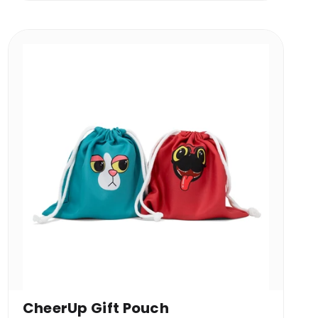
CheerUp Gift Pouch