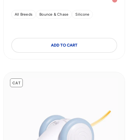
Red (Enhanced Rubber)
Strawberry 
All Breeds
Bounce & Chase
Silicone
ADD TO CART
CAT