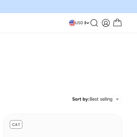
Search
Account
Cart
USD $
Sort by:
Best selling
CAT