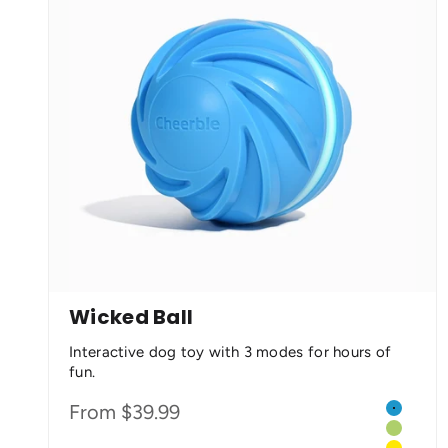
Wicked Ball
Interactive dog toy with 3 modes for hours of
fun.
Color
Sale price
From $39.99
Cyclone
Green