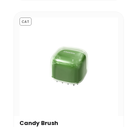
CAT
Candy Brush