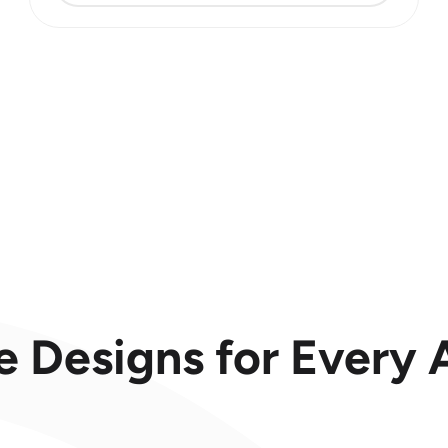
e Designs for Every