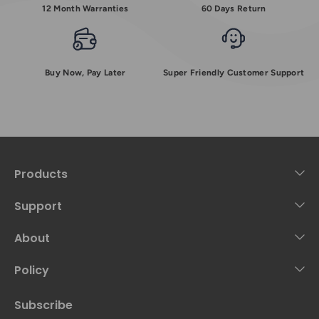
12 Month Warranties
60 Days Return
Buy Now, Pay Later
Super Friendly Customer Support
Products
Support
About
Policy
Subscribe