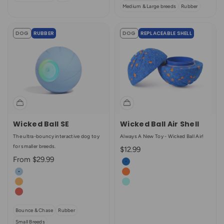
Medium & Large breeds
Rubber
DOG
RUBBER
DOG
REPLACEABLE SHELL
Wicked Ball SE
Wicked Ball Air Shell
The ultra-bouncy interactive dog toy
Always A New Toy - Wicked Ball Air!
for smaller breeds.
Sale price
$12.99
Sale price
From $29.99
Color
Royal Blue
Color
Dawn Blue
Bright Orange
Twilight Orange
Aqua
Sunrise Red (Enhanced Rubber)
Bounce & Chase
Rubber
Small Breeds