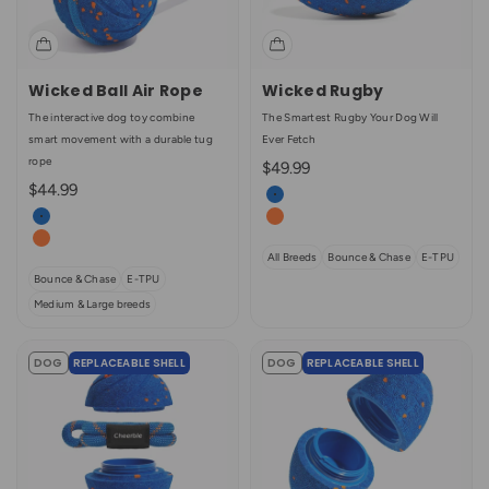
Wicked Ball Air Rope
Wicked Rugby
The interactive dog toy combine
The Smartest Rugby Your Dog Will
smart movement with a durable tug
Ever Fetch
rope
Sale price
$49.99
Sale price
$44.99
Color
Royal Blue
Color
Royal Blue
Bright Orange
Bright Orange
All Breeds
Bounce & Chase
E-TPU
Bounce & Chase
E-TPU
Medium & Large breeds
DOG
REPLACEABLE SHELL
DOG
REPLACEABLE SHELL