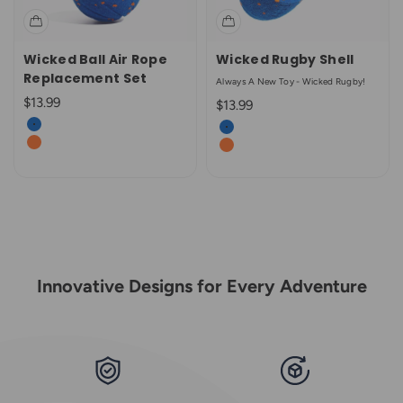
Wicked Ball Air Rope
Wicked Rugby Shell
Replacement Set
Always A New Toy - Wicked Rugby!
Sale price
$13.99
Sale price
$13.99
Color
Color
Royal Blue
Royal Blue
Bright Orange
Bright Orange
Innovative Designs for Every Adventure