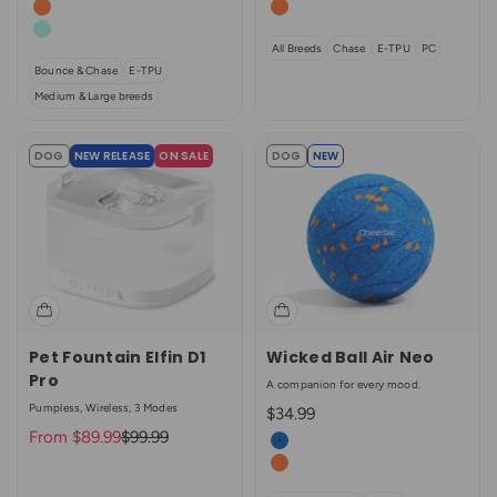
Bright Orange
Bright Orange
Aqua
All Breeds
Chase
E-TPU
PC
Bounce & Chase
E-TPU
Medium & Large breeds
DOG
NEW RELEASE
ON SALE
DOG
NEW
Pet Fountain Elfin D1
Wicked Ball Air Neo
Pro
A companion for every mood.
Pumpless, Wireless, 3 Modes
Sale price
$34.99
Sale price
Regular price
From $89.99
$99.99
Color
Royal Blue
Bright Orange