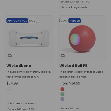
Bounce & Chase
E-TPU
Medium & Large breeds
APP CONTROL
DOG
DOG
RUBBER
Wickedbone
Wicked Ball PE
The app-controlled interactive dog toy
The interactive dog toy that bounces
that promises hours of fun.
harder and lasts longer.
Sale price
Sale price
$54.99
From $34.99
Color
Color
White
Sunrise Red (Enhanced Rubbe
Multicolor Combo
Jade Green
Light Purple
APP Control
All Breeds
Bounce & Chase
Bounce & Chase
TPU