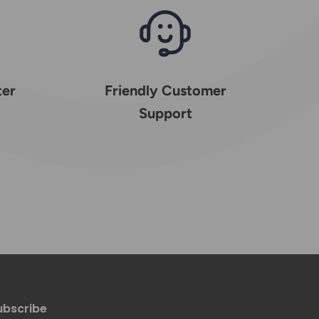
ter
Friendly Customer
Support
ubscribe