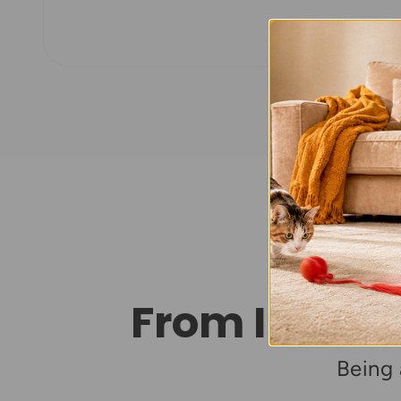
From Intera
Being 