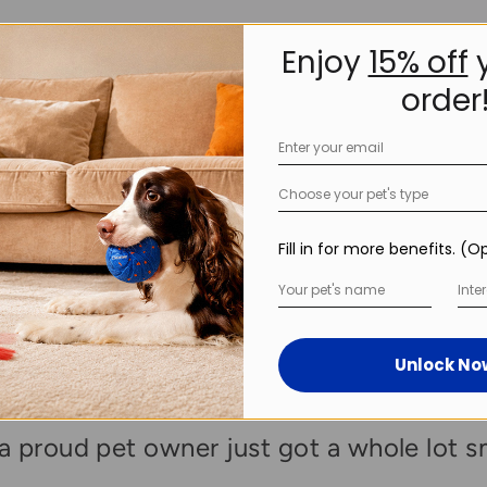
Enjoy
15% off
y
order
Choose your pet's type
Fill in for more benefits. (O
Inter
Unlock No
ctive Fun to Autom
a proud pet owner just got a whole lot s