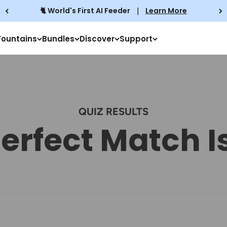
🐈 World's First AI Feeder
｜
Learn More
Fountains
Bundles
Discover
Support
QUIZ RESULTS
erfect Match I