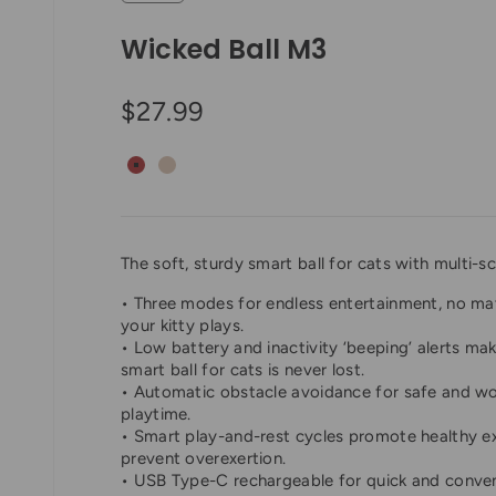
Wicked Ball M3
Sale price
$27.99
Vintage Red
Apricot Beige
The soft, sturdy smart ball for cats with multi-sc
• Three modes for endless entertainment, no ma
your kitty plays.
• Low battery and inactivity ‘beeping’ alerts mak
smart ball for cats is never lost.
• Automatic obstacle avoidance for safe and wo
playtime.
• Smart play-and-rest cycles promote healthy e
prevent overexertion.
• USB Type-C rechargeable for quick and conve