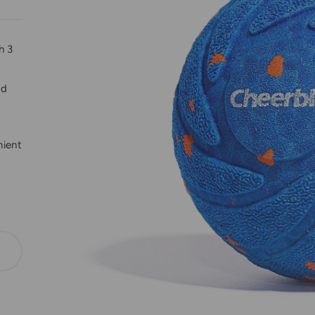
h 3
od
nient