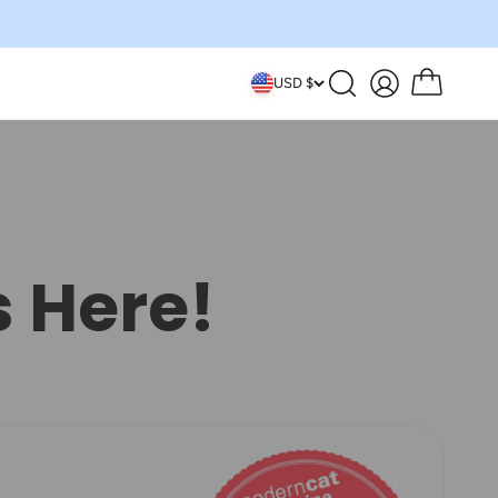
Search
Account
Cart
USD $
s Here!