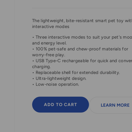
The lightweight, bite-resistant smart pet toy wit
interactive modes
• Three interactive modes to suit your pet's mo
and energy level.
• 100% pet-safe and chew-proof materials for
worry-free play.
• USB Type-C rechargeable for quick and conve
charging.
• Replaceable shell for extended durability.
• Ultra-lightweight design.
• Low-noise operation.
ADD TO CART
LEARN MORE