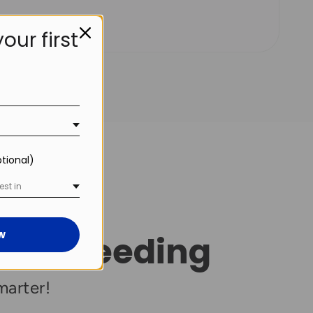
our first
!
ptional)
est in
w
atic Feeding
marter!