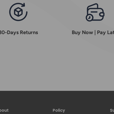
30-Days Returns
Buy Now | Pay La
bout
Policy
S