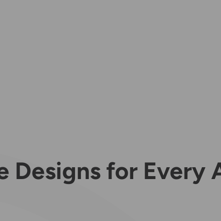
e Designs for Every