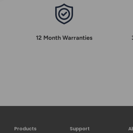
12 Month Warranties
Products
Support
A