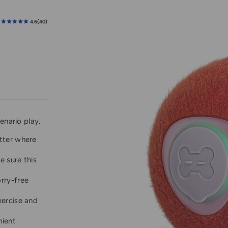
enario play.
tter where
e sure this
rry-free
xercise and
nient