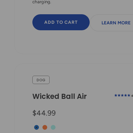
charging.
ADD TO CART
LEARN MORE
DOG
Wicked Ball Air
Sale price
$44.99
Royal Blue
Bright Orange
Aqua