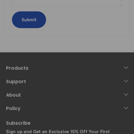
Submit
Products
Support
About
Policy
Subscribe
Sign up and Get an Exclusive 15% Off Your First