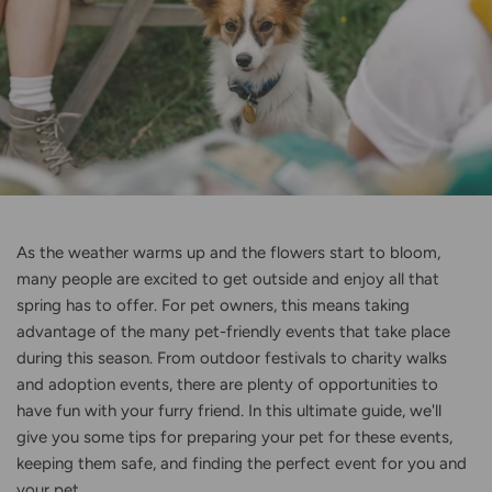
As the weather warms up and the flowers start to bloom,
many people are excited to get outside and enjoy all that
spring has to offer. For pet owners, this means taking
advantage of the many pet-friendly events that take place
during this season. From outdoor festivals to charity walks
and adoption events, there are plenty of opportunities to
have fun with your furry friend. In this ultimate guide, we'll
give you some tips for preparing your pet for these events,
keeping them safe, and finding the perfect event for you and
your pet.