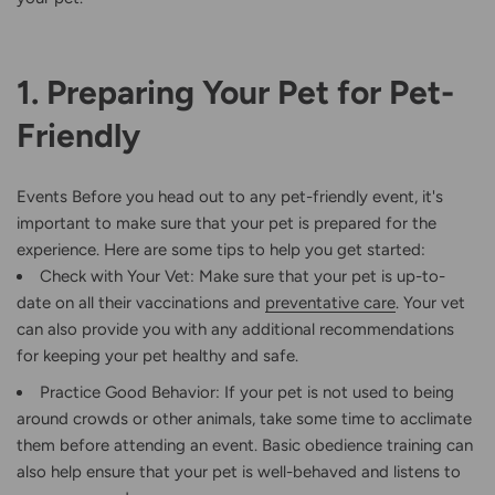
1. Preparing Your Pet for Pet-
Friendly
Events Before you head out to any pet-friendly event, it's
important to make sure that your pet is prepared for the
experience. Here are some tips to help you get started:
Check with Your Vet: Make sure that your pet is up-to-
date on all their vaccinations and
preventative care
. Your vet
can also provide you with any additional recommendations
for keeping your pet healthy and safe.
Practice Good Behavior: If your pet is not used to being
around crowds or other animals, take some time to acclimate
them before attending an event. Basic obedience training can
also help ensure that your pet is well-behaved and listens to