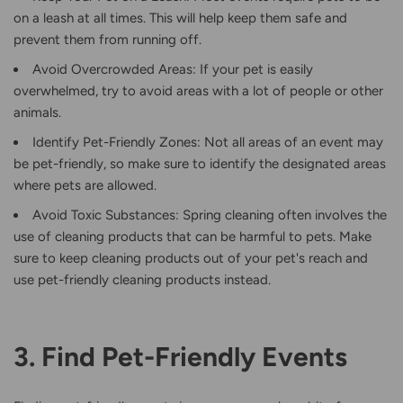
on a leash at all times. This will help keep them safe and
prevent them from running off.
Avoid Overcrowded Areas: If your pet is easily
overwhelmed, try to avoid areas with a lot of people or other
animals.
Identify Pet-Friendly Zones: Not all areas of an event may
be pet-friendly, so make sure to identify the designated areas
where pets are allowed.
Avoid Toxic Substances: Spring cleaning often involves the
use of cleaning products that can be harmful to pets. Make
sure to keep cleaning products out of your pet's reach and
use pet-friendly cleaning products instead.
3. Find Pet-Friendly Events