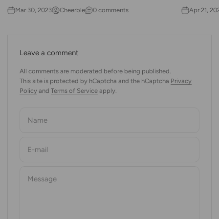
Mar 30, 2023
Cheerble
0 comments
Apr 21, 20
Leave a comment
All comments are moderated before being published.
This site is protected by hCaptcha and the hCaptcha
Privacy
Policy
and
Terms of Service
apply.
Name
E-mail
Message