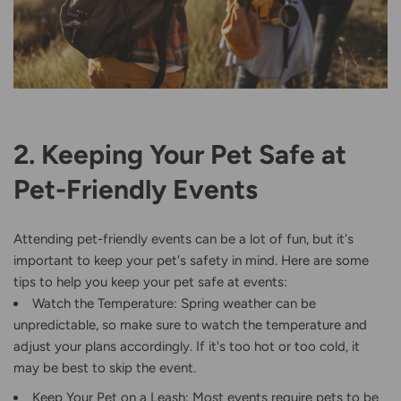
2. Keeping Your Pet Safe at
Pet-Friendly Events
Attending pet-friendly events can be a lot of fun, but it's
important to keep your pet's safety in mind. Here are some
tips to help you keep your pet safe at events:
Watch the Temperature: Spring weather can be
unpredictable, so make sure to watch the temperature and
adjust your plans accordingly. If it's too hot or too cold, it
may be best to skip the event.
Keep Your Pet on a Leash: Most events require pets to be