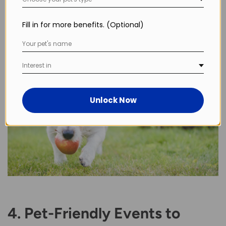
Check
Pet-Friendly Websites
: There are many websites
Fill in for more benefits. (Optional)
dedicated to listing pet-friendly events, so make sure to
check them out to find events in your area.
Interest in
Unlock Now
4. Pet-Friendly Events to