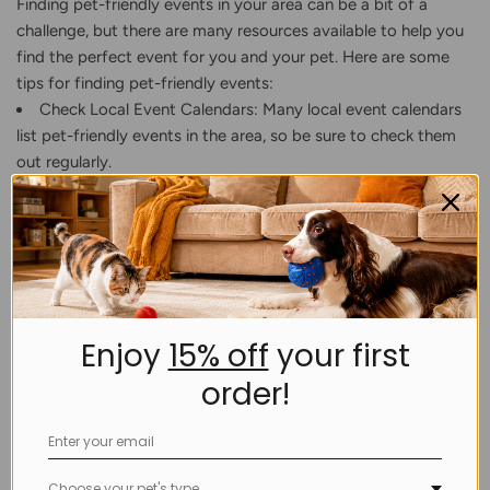
Finding pet-friendly events in your area can be a bit of a
challenge, but there are many resources available to help you
find the perfect event for you and your pet. Here are some
tips for finding pet-friendly events:
Check Local Event Calendars: Many local event calendars
list pet-friendly events in the area, so be sure to check them
out regularly.
Use Social Media: Follow pet-related social media
accounts in your area, as they often post about upcoming
pet-friendly events.
Contact Local Pet Organizations: Local pet organizations
such as animal shelters and rescue groups often host pet-
friendly events, so reach out to them to find out what events
Enjoy
15% off
your first
are coming up.
order!
Attend Pet-Friendly Events: When you attend a pet-
friendly event, ask other pet owners about their favorite
events in the area. You can also ask event organizers if they
know of any upcoming events in the area.
Choose your pet's type