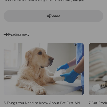
Share
Reading next
5 Things You Need to Know About Pet First Aid
7 Cat Produ