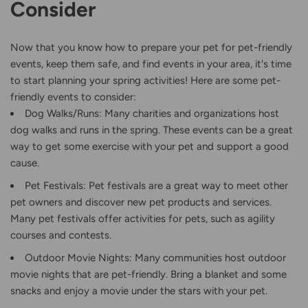
Consider
Now that you know how to prepare your pet for pet-friendly
events, keep them safe, and find events in your area, it's time
to start planning your spring activities! Here are some pet-
friendly events to consider:
Dog Walks/Runs: Many charities and organizations host
dog walks and runs in the spring. These events can be a great
way to get some exercise with your pet and support a good
cause.
Pet Festivals: Pet festivals are a great way to meet other
pet owners and discover new pet products and services.
Many pet festivals offer activities for pets, such as agility
courses and contests.
Outdoor Movie Nights: Many communities host outdoor
movie nights that are pet-friendly. Bring a blanket and some
snacks and enjoy a movie under the stars with your pet.