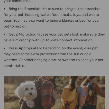
your commands.
Bring the Essentials: Make sure to bring all the essentials
for your pet, including water, food, treats, toys, and waste
bags. You may also want to bring a blanket or bed for your
pet to rest on.
Get a Microchip: In case your pet gets lost, make sure they
have a microchip with up-to-date contact information.
Dress Appropriately: Depending on the event, your pet
may need some extra protection from the sun or cold
weather. Consider bringing a hat or sweater to keep your pet
comfortable.