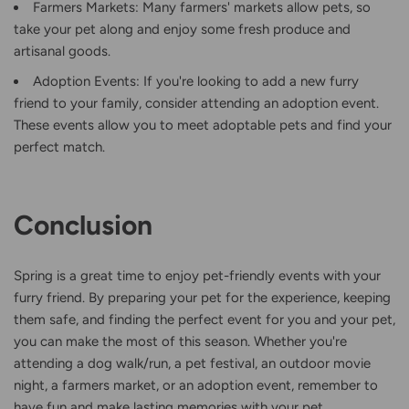
Farmers Markets: Many farmers' markets allow pets, so
take your pet along and enjoy some fresh produce and
artisanal goods.
Adoption Events: If you're looking to add a new furry
friend to your family, consider attending an adoption event.
These events allow you to meet adoptable pets and find your
perfect match.
Conclusion
Spring is a great time to enjoy pet-friendly events with your
furry friend. By preparing your pet for the experience, keeping
them safe, and finding the perfect event for you and your pet,
you can make the most of this season. Whether you're
attending a dog walk/run, a pet festival, an outdoor movie
night, a farmers market, or an adoption event, remember to
have fun and make lasting memories with your pet.