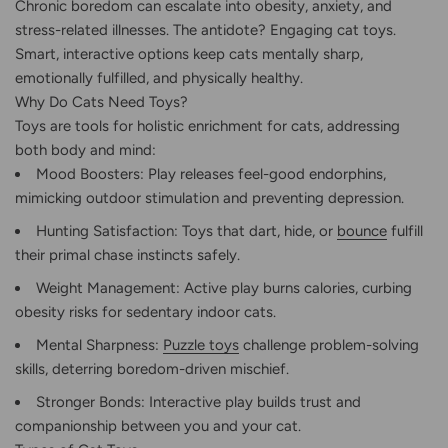
Chronic boredom can escalate into obesity, anxiety, and
stress-related illnesses. The antidote? Engaging cat toys.
Smart, interactive options keep cats mentally sharp,
emotionally fulfilled, and physically healthy.
Why Do Cats Need Toys?
Toys are tools for holistic enrichment for cats, addressing
both body and mind:
Mood Boosters: Play releases feel-good endorphins,
mimicking outdoor stimulation and preventing depression.
Hunting Satisfaction: Toys that dart, hide, or
bounce
fulfill
their primal chase instincts safely.
Weight Management: Active play burns calories, curbing
obesity risks for sedentary indoor cats.
Mental Sharpness:
Puzzle toys
challenge problem-solving
skills, deterring boredom-driven mischief.
Stronger Bonds: Interactive play builds trust and
companionship between you and your cat.