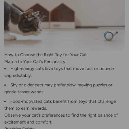
How to Choose the Right Toy for Your Cat
Match to Your Cat’s Personality
High-energy cats love toys that move fast or bounce
unpredictably.
Shy or older cats may prefer slow-moving puzzles or
gentle teaser wands.
Food-motivated cats benefit from toys that challenge
them to earn rewards.
Observe your cat’s preferences to find the right balance of
excitement and comfort.