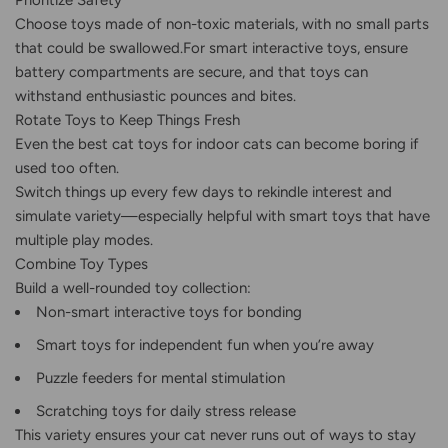
Prioritize Safety
Choose toys made of non-toxic materials, with no small parts
that could be swallowed.For smart interactive toys, ensure
battery compartments are secure, and that toys can
withstand enthusiastic pounces and bites.
Rotate Toys to Keep Things Fresh
Even the best cat toys for indoor cats can become boring if
used too often.
Switch things up every few days to rekindle interest and
simulate variety—especially helpful with smart toys that have
multiple play modes.
Combine Toy Types
Build a well-rounded toy collection:
Non-smart interactive toys for bonding
Smart toys for independent fun when you’re away
Puzzle feeders for mental stimulation
Scratching toys for daily stress release
This variety ensures your cat never runs out of ways to stay