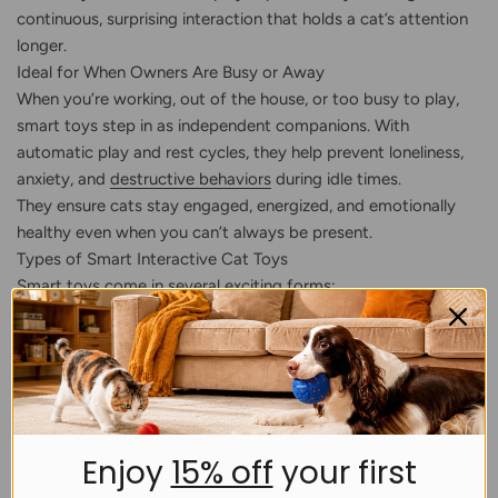
continuous, surprising interaction that holds a cat’s attention
longer.
Ideal for When Owners Are Busy or Away
When you’re working, out of the house, or too busy to play,
smart toys step in as independent companions. With
automatic play and rest cycles, they help prevent loneliness,
anxiety, and
destructive behaviors
during idle times.
They ensure cats stay engaged, energized, and emotionally
healthy even when you can’t always be present.
Types of Smart Interactive Cat Toys
Smart toys come in several exciting forms:
Automatic rolling toys that dart unpredictably around
obstacles
Mimic mouse toys that run at different speeds, stimulating
a cat’s real hunting instincts
Smart teasers that flick or wave to trigger stalking
Enjoy
15% off
your first
instincts