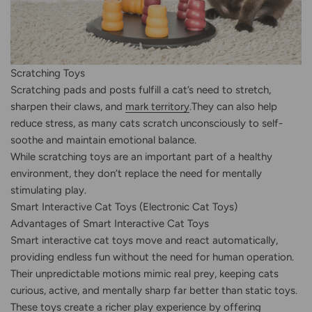
Scratching Toys
Scratching pads and posts fulfill a cat’s need to stretch,
sharpen their claws, and
mark territory
.They can also help
reduce stress, as many cats scratch unconsciously to self-
soothe and maintain emotional balance.
While scratching toys are an important part of a healthy
environment, they don’t replace the need for mentally
stimulating play.
Smart Interactive Cat Toys (Electronic Cat Toys)
Advantages of Smart Interactive Cat Toys
Smart interactive cat toys move and react automatically,
providing endless fun without the need for human operation.
Their unpredictable motions mimic real prey, keeping cats
curious, active, and mentally sharp far better than static toys.
These toys create a richer play experience by offering