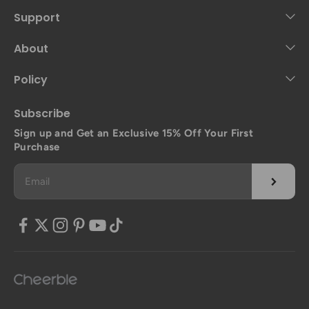
Support
About
Policy
Subscribe
Sign up and Get an Exclusive 15% Off Your First
Purchase
Subscrib
Email