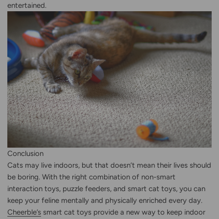
entertained.
Conclusion
Cats may live indoors, but that doesn’t mean their lives should
be boring. With the right combination of non-smart
interaction toys, puzzle feeders, and smart cat toys, you can
keep your feline mentally and physically enriched every day.
Cheerble’s
smart cat toys provide a new way to keep indoor