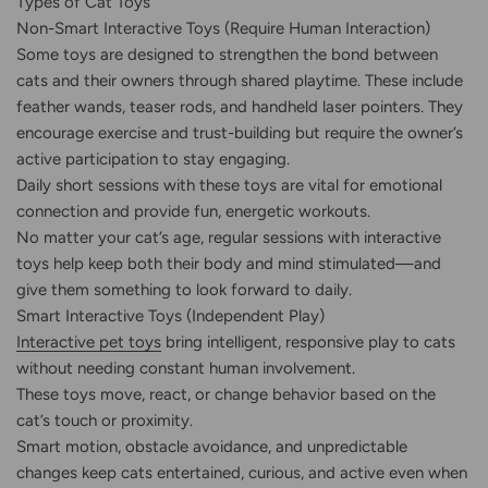
Types of Cat Toys
Non-Smart Interactive Toys (Require Human Interaction)
Some toys are designed to strengthen the bond between
cats and their owners through shared playtime. These include
feather wands, teaser rods, and handheld laser pointers. They
encourage exercise and trust-building but require the owner’s
active participation to stay engaging.
Daily short sessions with these toys are vital for emotional
connection and provide fun, energetic workouts.
No matter your cat’s age, regular sessions with interactive
toys help keep both their body and mind stimulated—and
give them something to look forward to daily.
Smart Interactive Toys (Independent Play)
Interactive pet toys
bring intelligent, responsive play to cats
without needing constant human involvement.
These toys move, react, or change behavior based on the
cat’s touch or proximity.
Smart motion, obstacle avoidance, and unpredictable
changes keep cats entertained, curious, and active even when