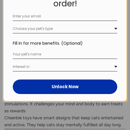
order!
Mini robot companions that pause, hide, and sprint like
natural prey
Each type taps into a different part of your cat’s natural
hunting behavior, offering complete physical and mental
Choose your pet's type
engagement.
How Cheerble’s Smart Toys Meet These Needs
Cheerble designs smart toys tailored to modern indoor cats’
Fill in for more benefits. (Optional)
needs:
The
Wicked Ball M3
rolls, bounces, and avoids obstacles to
create fun chases; it can also work on carpets to suit modern
Interest in
lifestyle.
The
Wicked Mouse PLUS
and
Wicked Snail
simulate prey at
Unlock Now
different speeds; make sure it’s close to real hunting games .
The Wicked Egg
mixes puzzles with different sensation
stimulations. It challenges your mind and body to earn treats
as rewards
Cheerble toys have smart designs that keep cats entertained
and active. They help cats stay mentally fulfilled all day long.