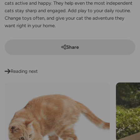
cats active and happy. They help even the most independent
cats stay sharp and engaged. Add play to your daily routine.
Change toys often, and give your cat the adventure they
want right in your home.
Share
Reading next