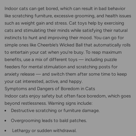
Indoor cats can get bored, which can result in bad behavior
like scratching furniture, excessive grooming, and health issues
such as weight gain and stress. Cat toys help by exercising
cats and stimulating their minds while satisfying their natural
instincts to hunt and improving their mood. You can go for
simple ones like Cheerble’s Wicked Ball that automatically rolls
to entertain your cat when you’re busy. To reap maximum
benefits, use a mix of different toys — including puzzle
feeders for mental stimulation and scratching posts for
anxiety release — and switch them after some time to keep
your cat interested, active, and happy.
Symptoms and Dangers of Boredom in Cats
Indoor cats enjoy safety but often face boredom, which goes
beyond restlessness. Warning signs include:
Destructive scratching or furniture damage.
Overgrooming leads to bald patches.
Lethargy or sudden withdrawal.