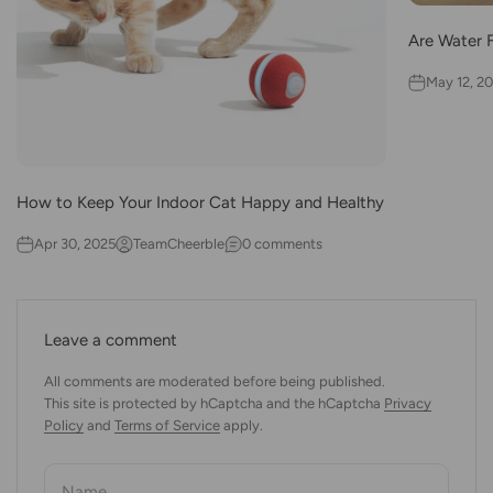
Are Water 
May 12, 2
How to Keep Your Indoor Cat Happy and Healthy
Apr 30, 2025
TeamCheerble
0 comments
Leave a comment
All comments are moderated before being published.
This site is protected by hCaptcha and the hCaptcha
Privacy
Policy
and
Terms of Service
apply.
Name