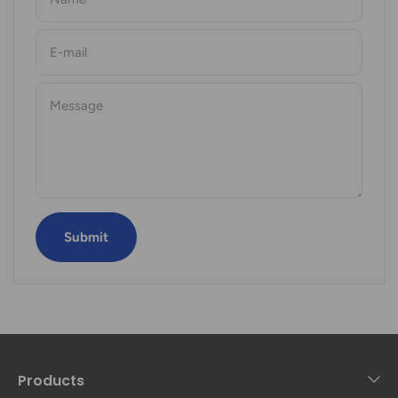
E-mail
Message
Submit
Products