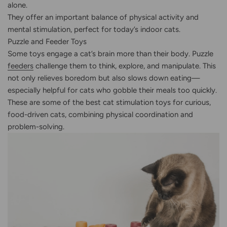
alone.
They offer an important balance of physical activity and
mental stimulation, perfect for today’s indoor cats.
Puzzle and Feeder Toys
Some toys engage a cat’s brain more than their body. Puzzle
feeders
challenge them to think, explore, and manipulate. This
not only relieves boredom but also slows down eating—
especially helpful for cats who gobble their meals too quickly.
These are some of the best cat stimulation toys for curious,
food-driven cats, combining physical coordination and
problem-solving.