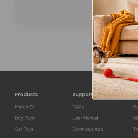
Products
Support
A
Match G1
FAQs
Wh
Dog Toys
User Manual
Ab
Cat Toys
Download App
Th