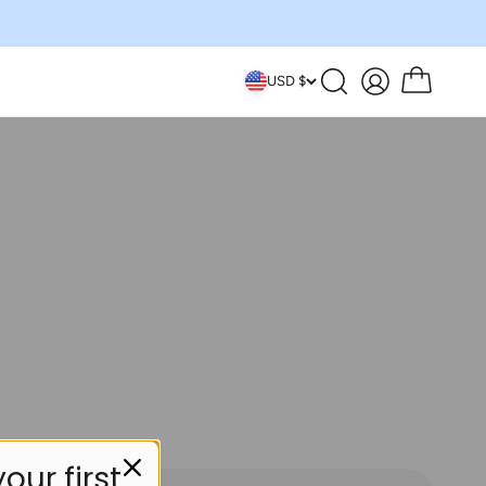
Search
Account
Cart
USD $
our first