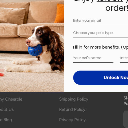
order
Choose your pet's type
Fill in for more benefits. (O
Inter
Unlock No
bout
Policy
S
Si
y Cheerble
Shipping Policy
P
out Us
Refund Policy
e Blog
Privacy Policy