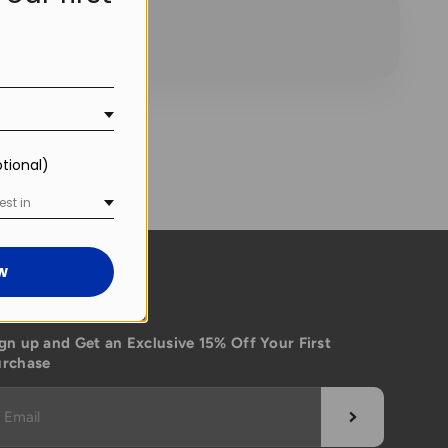
!
ptional)
est in
w
ubscribe
gn up and Get an Exclusive 15% Off Your First
urchase
Subscribe
Email