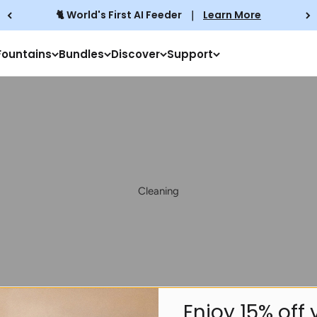
🐈 World's First AI Feeder
｜
Learn More
Fountains
Bundles
Discover
Support
Cleaning
Play video
Enjoy
15% off
y